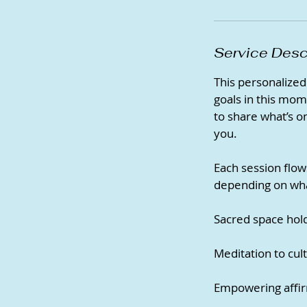
Service Desc
This personalized 
goals in this mom
to share what’s on
you.
Each session flow
depending on what
Sacred space hold
Meditation to cult
Empowering affir