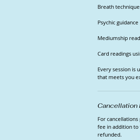
Breath technique
Psychic guidance o
Mediumship readi
Card readings usi
Every session is 
that meets you e
Cancellation 
For cancellations
fee in addition to
refunded.