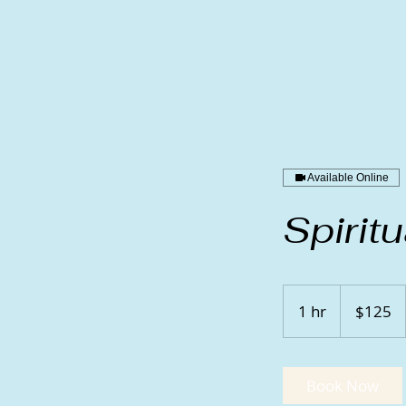
Available Online
Spirit
125
US
1 hr
1
$125
dollars
h
Book Now