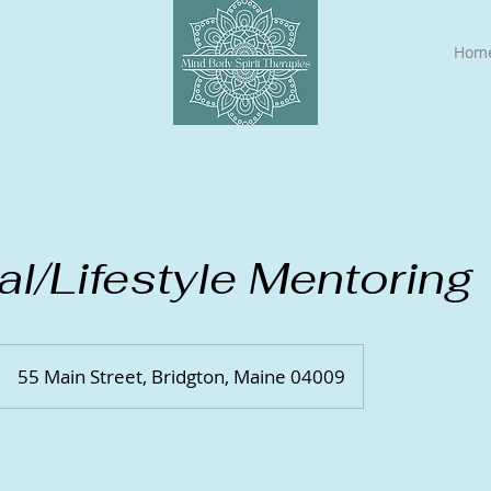
Hom
ual/Lifestyle Mentoring
55 Main Street, Bridgton, Maine 04009