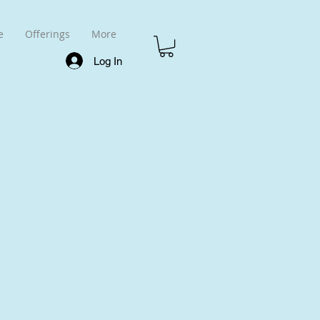
e
Offerings
More
Log In