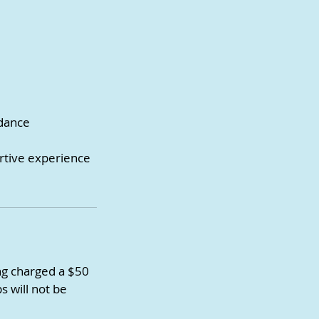
idance
ortive experience
ing charged a $50
s will not be