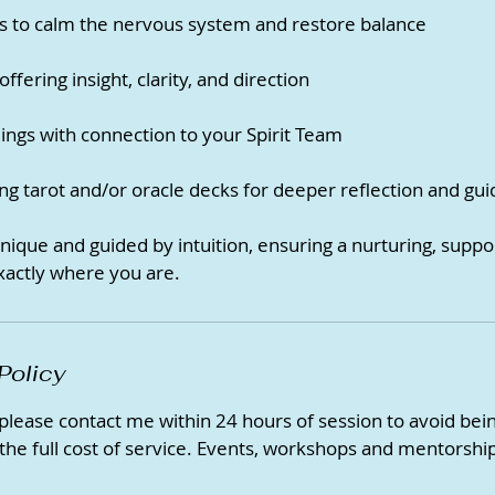
s to calm the nervous system and restore balance
ffering insight, clarity, and direction
ngs with connection to your Spirit Team
ng tarot and/or oracle decks for deeper reflection and gu
unique and guided by intuition, ensuring a nurturing, supp
xactly where you are.
Policy
 please contact me within 24 hours of session to avoid be
 the full cost of service. Events, workshops and mentorship