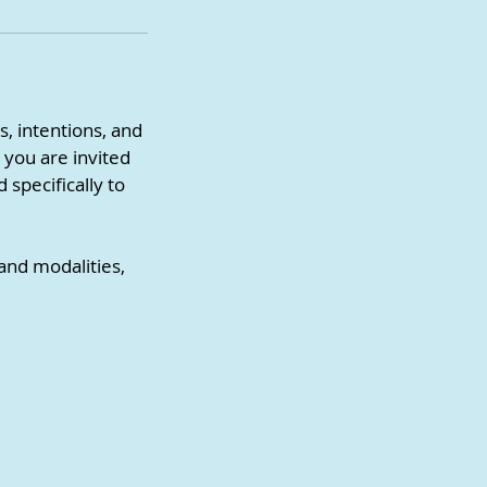
s, intentions, and
 you are invited
 specifically to
 and modalities,