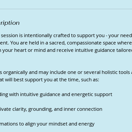
ription
session is intentionally crafted to support you - your need
ent. You are held in a sacred, compassionate space where
 your heart or mind and receive intuitive guidance tailored
s organically and may include one or several holistic tools
 will best support you at the time, such as:
ing with intuitive guidance and energetic support
ivate clarity, grounding, and inner connection
mations to align your mindset and energy