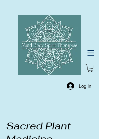
Log In
Sacred Plant
Medicine