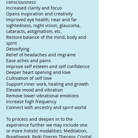
consciousness
Increased clarity and focus
Opens inspiration and creativity
Improved eye health; near and far
sightedness, night vision, glaucoma,
cataracts, astigmatism, etc.
Restore balance of the mind, body and
spirit
Detoxifying
Relief of headaches and migraine
Ease aches and pains
Improve self esteem and self confidence
Deeper heart opening and love
Cultivation of self love
Support inner work, healing and growth
Elevate mood and vibration
Remove lower vibrational emotions
Increase high frequency
Connect with ancestry and spirit world
To process and deepen in to the
experience further we may include one
or more holistic modalities; Meditation,
Breathwork, Reiki Energy Therapy, Crystal