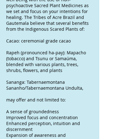
psychoactive Sacred Plant Medicines as
we set and focus on your intentions for
healing. The Tribes of Acre Brazil and
Gautemala believe that several benefits
from the Indigenous Scared Plants of:
Cacao: ceremonial grade cacao
Rapeh (pronounced ha-pay): Mapacho
(tobacco) and Tsunu or Samaúma,
blended with various plants, trees,
shrubs, flowers, and plants
Sananga: Tabernaemontana
Sananho/Tabernaemontana Undulta,
may offer and not limited to:
A sense of groundedness
Improved focus and concentration
Enhanced perception, intuition and
discernment
Expansion of awareness and