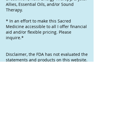
Allies, Essential Oils, and/or Sound
Therapy.
* In an effort to make this Sacred
Medicine accessible to all I offer financial
aid and/or flexible pricing. Please
inquire.*
Disclaimer, the FDA has not evaluated the
statements and products on this website.
These products will not treat, diagnose,
cure, or prevent and disease. The
information provided is for historical,
scientific, and educational purposes and
is not a recommendation for a specific
use. These pThese products are offered
for research and administered with no
expressed or implies health or wellness
fitness for a particular purpose. Consider
them raw botanical specimens and/or