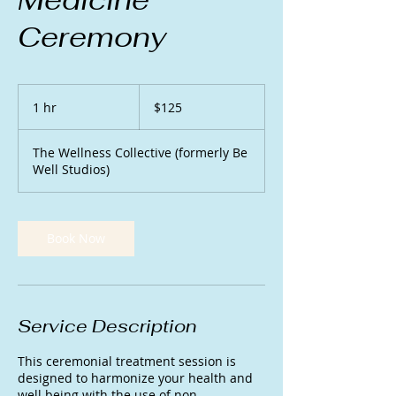
Ceremony
125
US
1 hr
1
$125
dollars
h
The Wellness Collective (formerly Be
Well Studios)
Book Now
Service Description
This ceremonial treatment session is
designed to harmonize your health and
well being with the use of non-