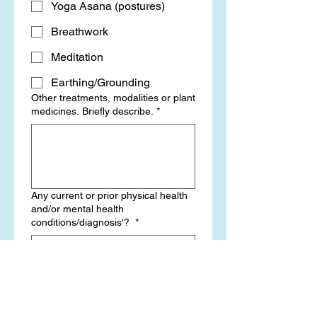
Yoga Asana (postures)
Breathwork
Meditation
Earthing/Grounding
Other treatments, modalities or plant
medicines. Briefly describe.
*
Any current or prior physical health
and/or mental health
conditions/diagnosis'?
*
Which pharmaceutical medications,