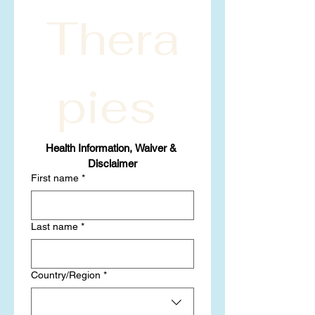
Thera
pies 
Health Information, Waiver & 
Disclaimer
First name
*
Last name
*
Multi-line address
Country/Region
*