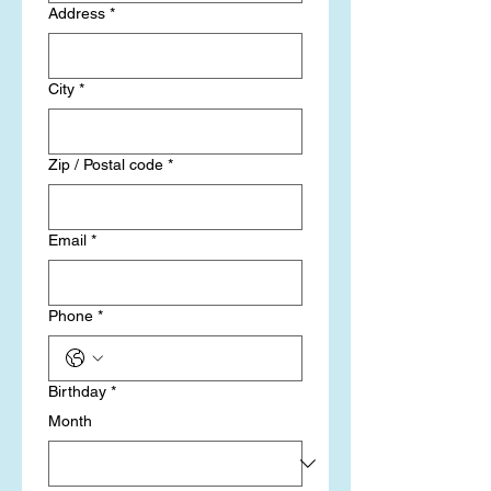
Address
*
City
*
Zip / Postal code
*
Email
*
Phone
*
Birthday
*
Month