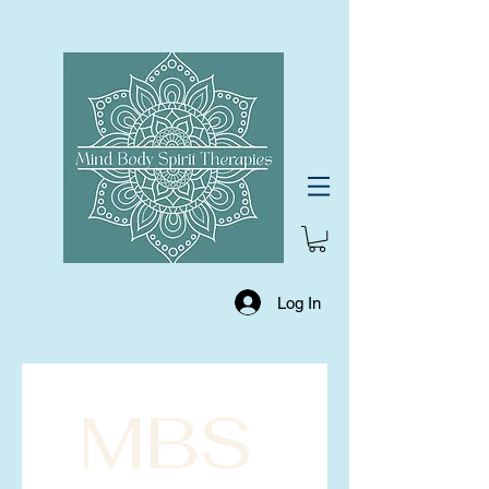
Log In
MBS 