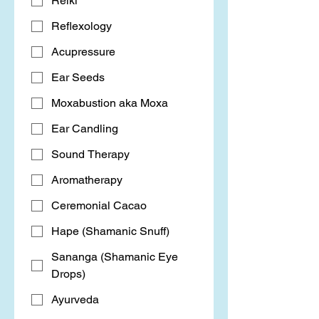
Reiki
Reflexology
Acupressure
Ear Seeds
Moxabustion aka Moxa
Ear Candling
Sound Therapy
Aromatherapy
Ceremonial Cacao
Hape (Shamanic Snuff)
Sananga (Shamanic Eye
Drops)
Ayurveda