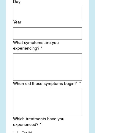
Day
Year
What symptoms are you
experiencing?
*
When did these symptoms begin?
*
Which treatments have you
experienced?
*